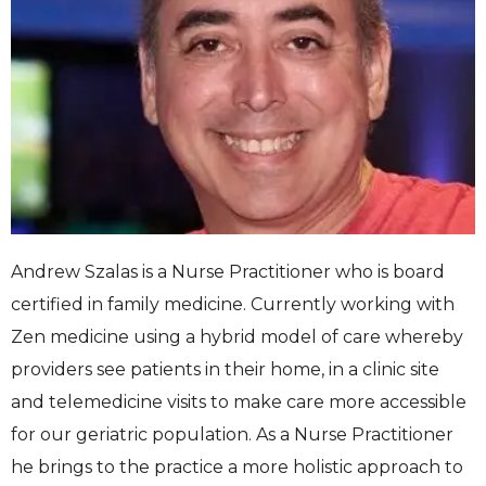
Andrew Szalas is a Nurse Practitioner who is board
certified in family medicine. Currently working with
Zen medicine using a hybrid model of care whereby
providers see patients in their home, in a clinic site
and telemedicine visits to make care more accessible
for our geriatric population. As a Nurse Practitioner
he brings to the practice a more holistic approach to