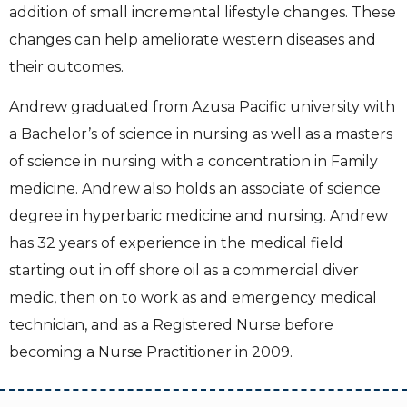
addition of small incremental lifestyle changes. These
changes can help ameliorate western diseases and
their outcomes.
Andrew graduated from Azusa Pacific university with
a Bachelor’s of science in nursing as well as a masters
of science in nursing with a concentration in Family
medicine. Andrew also holds an associate of science
degree in hyperbaric medicine and nursing. Andrew
has 32 years of experience in the medical field
starting out in off shore oil as a commercial diver
medic, then on to work as and emergency medical
technician, and as a Registered Nurse before
becoming a Nurse Practitioner in 2009.