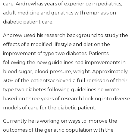
care. Andrewhas years of experience in pediatrics,
adult medicine and geriatrics with emphasis on
diabetic patient care.
Andrew used his research background to study the
effects of a modified lifestyle and diet on the
improvement of type two diabetes. Patients
following the new guidelines had improvements in
blood sugar, blood pressure, weight. Approximately
30% of the patientsachieved a full remission of their
type two diabetes following guidelines he wrote
based on three years of research looking into diverse
models of care for the diabetic patient.
Currently he is working on ways to improve the
outcomes of the geriatric population with the