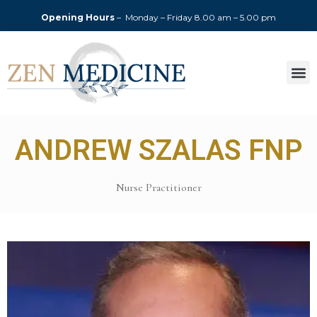
Opening Hours
– Monday – Friday
8.00 am – 5.00 pm
ANDREW SZALAS FNP
Nurse Practitioner