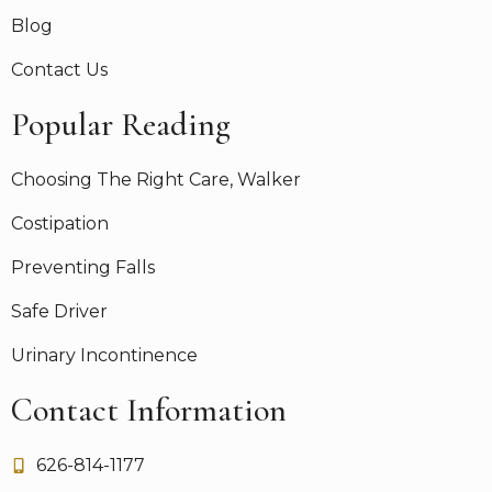
Blog
Contact Us
Popular Reading
Choosing The Right Care, Walker
Costipation
Preventing Falls
Safe Driver
Urinary Incontinence
Contact Information
626-814-1177