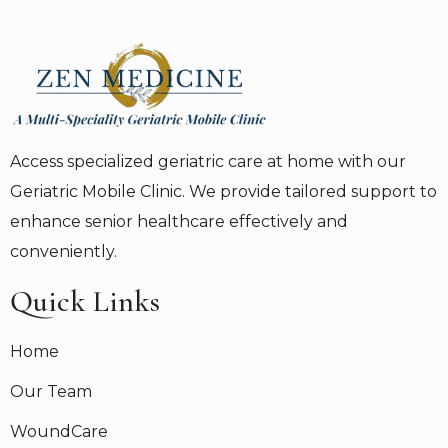
Access specialized geriatric care at home with our
Geriatric Mobile Clinic. We provide tailored support to
enhance senior healthcare effectively and
conveniently.
Quick Links
Home
Our Team
WoundCare