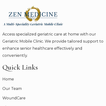
Access specialized geriatric care at home with our
Geriatric Mobile Clinic. We provide tailored support to
enhance senior healthcare effectively and
conveniently.
Quick Links
Home
Our Team
WoundCare