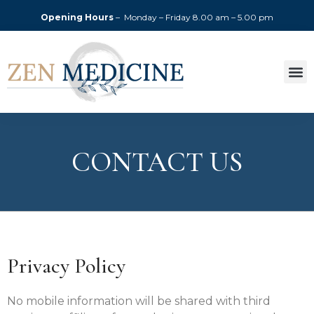
Opening Hours
– Monday – Friday
8.00 am – 5.00 pm
CONTACT US
Privacy Policy
No mobile information will be shared with third