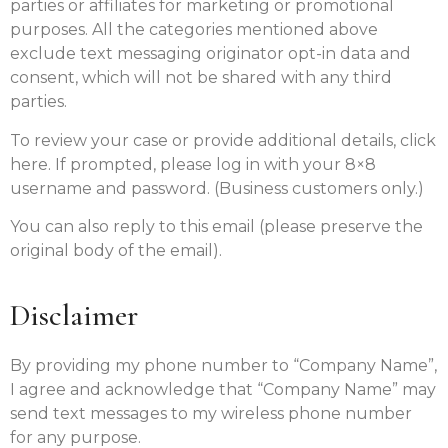
parties or affiliates for marketing or promotional
purposes. All the categories mentioned above
exclude text messaging originator opt-in data and
consent, which will not be shared with any third
parties.
To review your case or provide additional details, click
here. If prompted, please log in with your 8×8
username and password. (Business customers only.)
You can also reply to this email (please preserve the
original body of the email).
Disclaimer
By providing my phone number to “Company Name”,
I agree and acknowledge that “Company Name” may
send text messages to my wireless phone number
for any purpose.