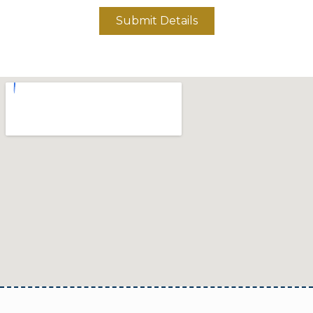
Submit Details