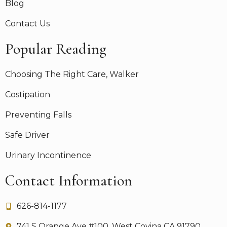
Blog
Contact Us
Popular Reading
Choosing The Right Care, Walker
Costipation
Preventing Falls
Safe Driver
Urinary Incontinence
Contact Information
626-814-1177
741 S Orange Ave #100, West Covina CA 91790