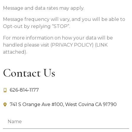
Message and data rates may apply.
Message frequency will vary, and you will be able to
Opt-out by replying “STOP”.
For more information on how your data will be
handled please visit (PRIVACY POLICY) (LINK
attached).
Contact Us
626-814-1177
741 S Orange Ave #100, West Covina CA 91790